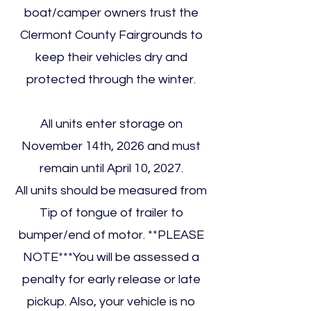
boat/camper owners trust the
Clermont County Fairgrounds to
keep their vehicles dry and
protected through the winter.
All units enter storage on
November 14th, 2026 and must
remain until April 10, 2027.
All units should be measured from
Tip of tongue of trailer to
bumper/end of motor. **PLEASE
NOTE***You will be assessed a
penalty for early release or late
pickup. Also, your vehicle is no