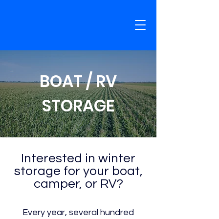
BOAT / RV
STORAGE
Interested in winter
storage for your boat,
camper, or RV?
Every year, several hundred