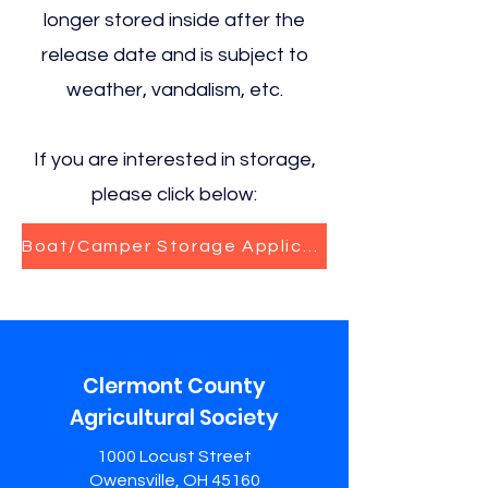
longer stored inside after the
release date and is subject to
weather, vandalism, etc.
If you are interested in storage,
please click below:
Boat/Camper Storage Application
Clermont County
Agricultural Society
1000 Locust Street
Owensville, OH 45160