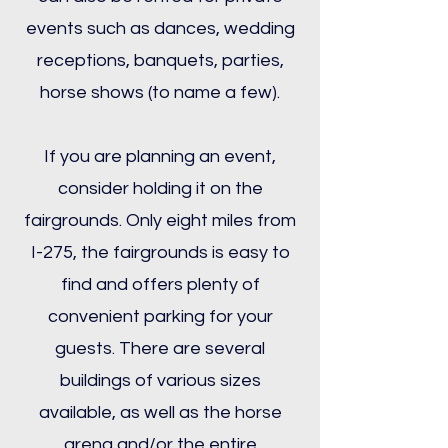
events such as dances, wedding
receptions, banquets, parties,
horse shows (to name a few).
If you are planning an event,
consider holding it on the
fairgrounds. Only eight miles from
I-275, the fairgrounds is easy to
find and offers plenty of
convenient parking for your
guests. There are several
buildings of various sizes
available, as well as the horse
arena and/or the entire