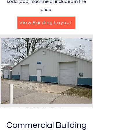
soda (pop) machine all included in the
price.
View Building Layout
Commercial Building