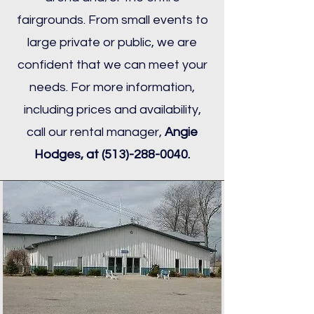
fairgrounds. From small events to
large private or public, we are
confident that we can meet your
needs. For more information,
including prices and availability,
call our rental manager,
Angie
Hodges, at
(513)-288-0040
.