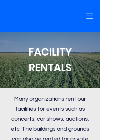
FACILITY
RENTALS
Many organizations rent our
facilities for events such as
concerts, car shows, auctions,
etc. The buildings and grounds
can also be rented for private