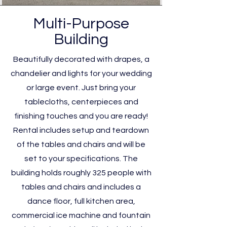
Multi-Purpose
Building
Beautifully decorated with drapes, a
chandelier and lights for your wedding
or large event. Just bring your
tablecloths, centerpieces and
finishing touches and you are ready!
Rental includes setup and teardown
of the tables and chairs and will be
set to your specifications. The
building holds roughly 325 people with
tables and chairs and includes a
dance floor, full kitchen area,
commercial ice machine and fountain