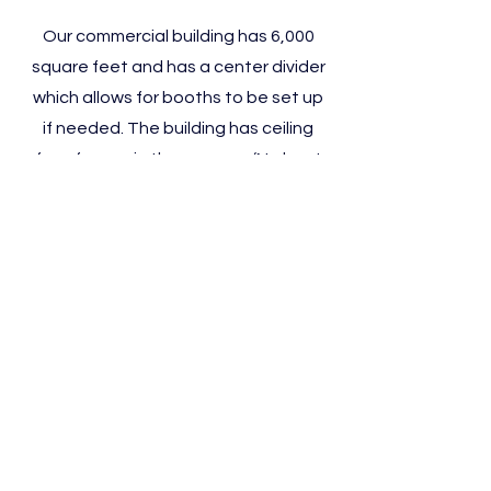
Our commercial building has 6,000
square feet and has a center divider
which allows for booths to be set up
if needed. The building has ceiling
fans for use in the summer. (No heat
or air conditioning.) It is available for
rent after the second Saturday in
April until the second weekend in
November. Great space for auctions
and craft shows, but not for wedding
receptions or parties of any type.
Clermont County